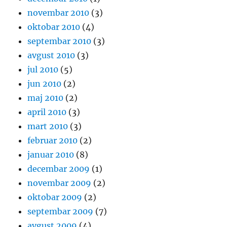
novembar 2010
(3)
oktobar 2010
(4)
septembar 2010
(3)
avgust 2010
(3)
jul 2010
(5)
jun 2010
(2)
maj 2010
(2)
april 2010
(3)
mart 2010
(3)
februar 2010
(2)
januar 2010
(8)
decembar 2009
(1)
novembar 2009
(2)
oktobar 2009
(2)
septembar 2009
(7)
avgust 2009
(4)