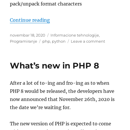
pack/unpack format characters
“PHP vs Python pack format comp
Continue reading
Posted
Categories
novembar 18, 2020
Informacione tehnologije
,
on
Tags
on
Programiranje
php
,
python
Leave a comment
PHP
vs
Python
What’s new in PHP 8
pack
format
comparation
After a lot of to-ing and fro-ing as to when
PHP 8 would be released, the developers have
now announced that November 26th, 2020 is
the date we’re waiting for.
The new version of PHP is expected to come