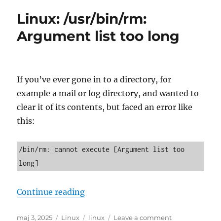
dinara
Linux: /usr/bin/rm:
prema
evru
Argument list too long
If you’ve ever gone in to a directory, for
example a mail or log directory, and wanted to
clear it of its contents, but faced an error like
this:
/bin/rm: cannot execute [Argument list too 
long]
“Linux: /usr/bin/rm: Argument lis
Continue reading
Posted
Categories
Tags
on
maj 3, 2025
Linux
linux
Leave a comment