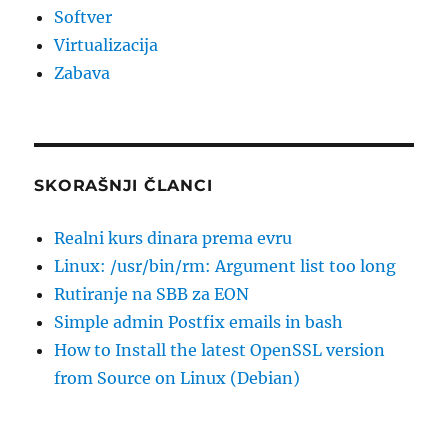
Softver
Virtualizacija
Zabava
SKORAŠNJI ČLANCI
Realni kurs dinara prema evru
Linux: /usr/bin/rm: Argument list too long
Rutiranje na SBB za EON
Simple admin Postfix emails in bash
How to Install the latest OpenSSL version
from Source on Linux (Debian)