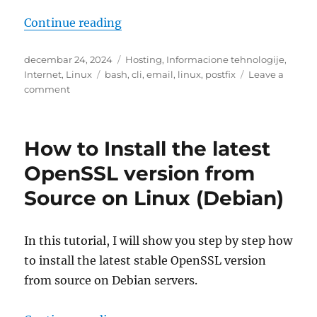
“Simple admin Postfix emails in b
Continue reading
Posted
Categories
decembar 24, 2024
Hosting
,
Informacione tehnologije
,
on
Tags
Internet
,
Linux
bash
,
cli
,
email
,
linux
,
postfix
Leave a
on
comment
Simple
admin
Postfix
How to Install the latest
emails
in
OpenSSL version from
bash
Source on Linux (Debian)
In this tutorial, I will show you step by step how
to install the latest stable OpenSSL version
from source on Debian servers.