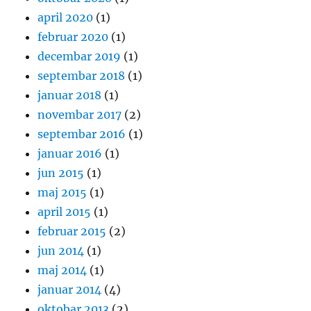
april 2020
(1)
februar 2020
(1)
decembar 2019
(1)
septembar 2018
(1)
januar 2018
(1)
novembar 2017
(2)
septembar 2016
(1)
januar 2016
(1)
jun 2015
(1)
maj 2015
(1)
april 2015
(1)
februar 2015
(2)
jun 2014
(1)
maj 2014
(1)
januar 2014
(4)
oktobar 2013
(2)