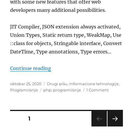
with some new features that offer web
developers many additional possibilities.
JIT Compiler, JSON extension always activated,
Union Types, Static return type, WeakMap, Use
::class for objects, Stringable interface, Convert
DateTime, Type annotations, Type errors…
“What’s new in PHP 8”
Continue reading
Posted
Categories
oktobar 25, 2020
Drugi pišu
,
Informacione tehnologije
,
on
Tags
on
Programiranje
php
,
programiranje
1 Comment
What’s
new
in
PHP
Posts
PAGE
1
8
NEXT
pagination