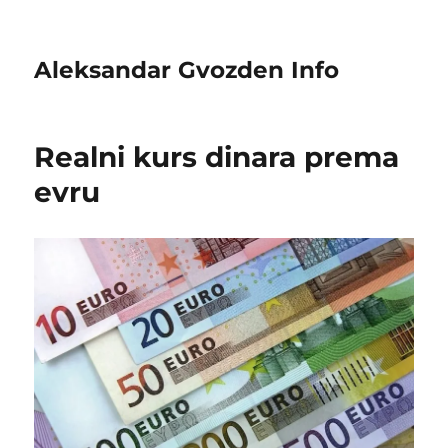
Aleksandar Gvozden Info
Realni kurs dinara prema
evru