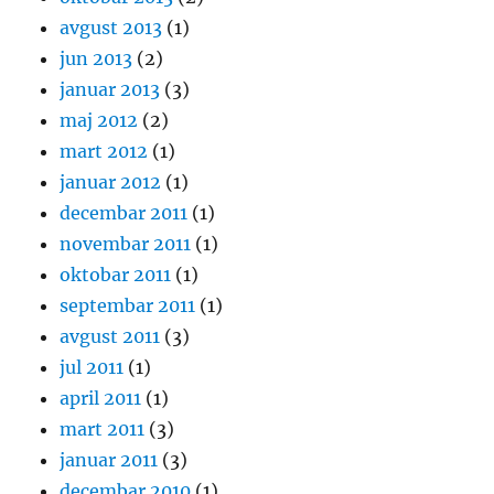
avgust 2013
(1)
jun 2013
(2)
januar 2013
(3)
maj 2012
(2)
mart 2012
(1)
januar 2012
(1)
decembar 2011
(1)
novembar 2011
(1)
oktobar 2011
(1)
septembar 2011
(1)
avgust 2011
(3)
jul 2011
(1)
april 2011
(1)
mart 2011
(3)
januar 2011
(3)
decembar 2010
(1)