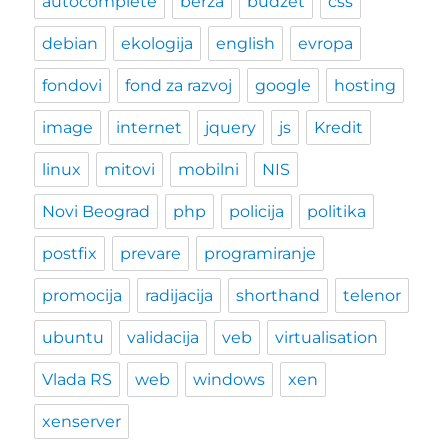
autocomplete
berza
budzet
css
debian
ekologija
english
evropa
fondovi
fond za razvoj
google
hosting
image
internet
jquery
js
Kredit
linux
mitovi
mobilni
NIS
Novi Beograd
php
policija
politika
postfix
prevare
programiranje
promocija
radijacija
shorthand
telenor
ubuntu
validacija
veb
virtualisation
Vlada RS
web
windows
xen
xenserver