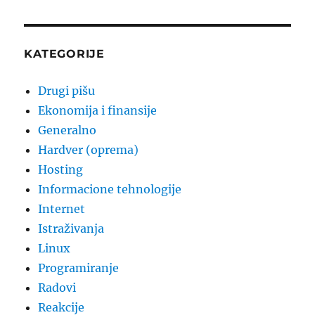
PAG
E
KATEGORIJE
Drugi pišu
Ekonomija i finansije
Generalno
Hardver (oprema)
Hosting
Informacione tehnologije
Internet
Istraživanja
Linux
Programiranje
Radovi
Reakcije