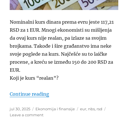
Nominalni kurs dinara prema evru jeste 117,21
RSD za 1 EUR. Mnogi ekonomisti su mišljenja
da ovaj kurs nije realan, pa izlaze sa svojim
brojkama. Takođe i šire građanstvo ima neke
svoje poglede na kurs. Najčešće su to laičke
procene, a kreću se između 150 do 200 RSD za
EUR.
Koji je kurs “realan”?
“Realni kurs dinara prema evru”
Continue reading
Posted
Categories
Tags
jul 30, 2025
Ekonomija i finansije
eur
,
nbs
,
rsd
on
on
Leave a comment
Realni
kurs