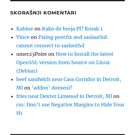
SKORAŠNJI KOMENTARI
Kabine
on
Kako do broja PI? Korak 1
Vince
on
Fixing postfix and saslauthd:
cannot connect to saslauthd
umer23Poire
on
How to Install the latest
OpenSSL version from Source on Linux
(Debian)
beef sandwich near Cass Corridor in Detroit,
MI
on
‘addon’ domeni?
fries near Dexter Linwood in Detroit, MI
on
css: Don’t use Negative Margins to Hide Your
H1