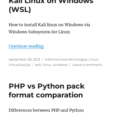
Kali Linux on Windows
Debian
(WSL)
How to install Kali linux on Windows via
Windows Subsystem for Linux
“Kali Linux on Windows (WSL)”
Continue reading
Posted
Categories
septembar 26, 2021
Informacione tehnologije
,
Linux
,
on
Tags
on
Virtualizacija
kali
,
linux
,
windows
Leave a comment
Kali
Linux
on
PHP vs Python pack
Windo
(WSL)
format comparation
Differences between PHP and Python