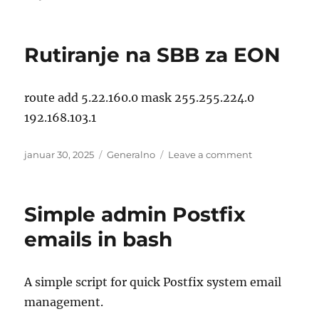
on
Linux:
/usr/bin/rm:
Argument
Rutiranje na SBB za EON
list
too
long
route add 5.22.160.0 mask 255.255.224.0
192.168.103.1
Posted
Categories
on
januar 30, 2025
Generalno
Leave a comment
on
Rutiranje
na
SBB
Simple admin Postfix
za
EON
emails in bash
A simple script for quick Postfix system email
management.