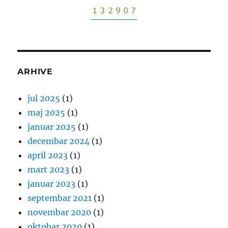
ARHIVE
jul 2025
(1)
maj 2025
(1)
januar 2025
(1)
decembar 2024
(1)
april 2023
(1)
mart 2023
(1)
januar 2023
(1)
septembar 2021
(1)
novembar 2020
(1)
oktobar 2020
(1)