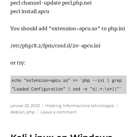
pecl channel-update pecl.php.net
pecl install apcu
You should add “extension=apcu.so” to php.ini
/etc/php/8.2/fpm/conf.d/20-apcu.ini
or try:
echo "extension=apcu.so" >> `php --ini | grep 
"Loaded Configuration" | sed -e "s|.*:\s*||"`
Posted
Categories
Tags
januar 22, 2023
Hosting
,
Informacione tehnologije
on
on
debian
,
php
Leave a comment
PHP
APCU
on