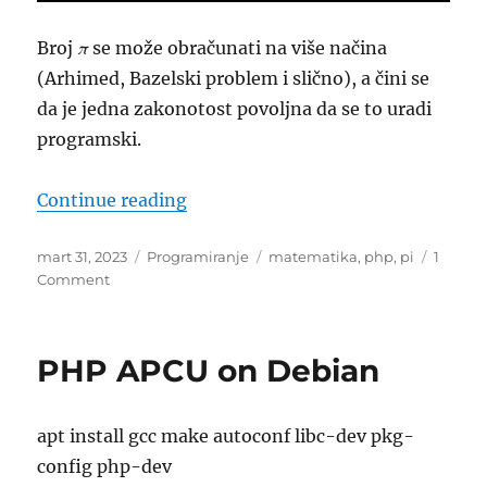
Broj
π
se može obračunati na više načina
(Arhimed, Bazelski problem i slično), a čini se
da je jedna zakonotost povoljna da se to uradi
programski.
“Kako do broja PI? Korak 1”
Continue reading
Posted
Categories
Tags
mart 31, 2023
Programiranje
matematika
,
php
,
pi
1
on
on
Comment
Kako
do
broja
PHP APCU on Debian
PI?
Korak
1
apt install gcc make autoconf libc-dev pkg-
config php-dev