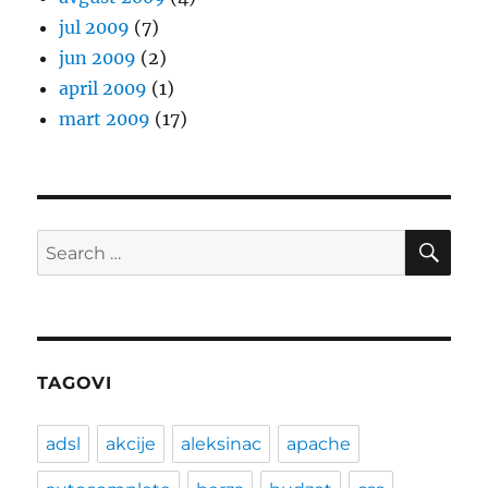
jul 2009
(7)
jun 2009
(2)
april 2009
(1)
mart 2009
(17)
SE
Search
for:
TAGOVI
adsl
akcije
aleksinac
apache