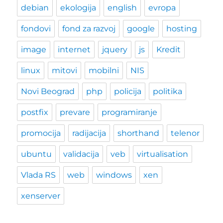
debian
ekologija
english
evropa
fondovi
fond za razvoj
google
hosting
image
internet
jquery
js
Kredit
linux
mitovi
mobilni
NIS
Novi Beograd
php
policija
politika
postfix
prevare
programiranje
promocija
radijacija
shorthand
telenor
ubuntu
validacija
veb
virtualisation
Vlada RS
web
windows
xen
xenserver