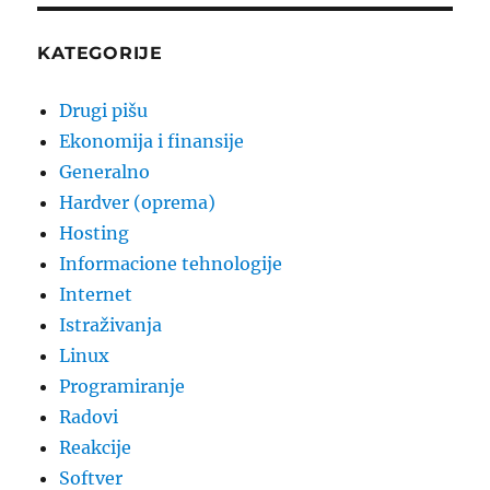
for
windows
users
KATEGORIJE
Drugi pišu
Ekonomija i finansije
Generalno
Hardver (oprema)
Hosting
Informacione tehnologije
Internet
Istraživanja
Linux
Programiranje
Radovi
Reakcije
Softver