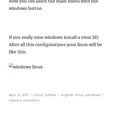
Now you can lauch the main menu with the
windows button
If you really miss windows install a virus XD.
After all this configurations your linux will be
like this:
Posted
Categories
Tags
april 21, 2011
Linux
,
Softver
english
,
linux
,
windows
on
on
Leave a comment
Configure
linux