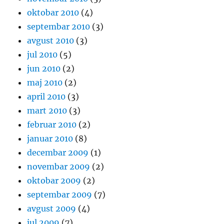
oktobar 2010
(4)
septembar 2010
(3)
avgust 2010
(3)
jul 2010
(5)
jun 2010
(2)
maj 2010
(2)
april 2010
(3)
mart 2010
(3)
februar 2010
(2)
januar 2010
(8)
decembar 2009
(1)
novembar 2009
(2)
oktobar 2009
(2)
septembar 2009
(7)
avgust 2009
(4)
jul 2009
(7)