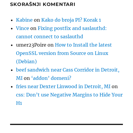
SKORAŠNJI KOMENTARI
Kabine
on
Kako do broja PI? Korak 1
Vince
on
Fixing postfix and saslauthd:
cannot connect to saslauthd
umer23Poire
on
How to Install the latest
OpenSSL version from Source on Linux
(Debian)
beef sandwich near Cass Corridor in Detroit,
MI
on
‘addon’ domeni?
fries near Dexter Linwood in Detroit, MI
on
css: Don’t use Negative Margins to Hide Your
H1