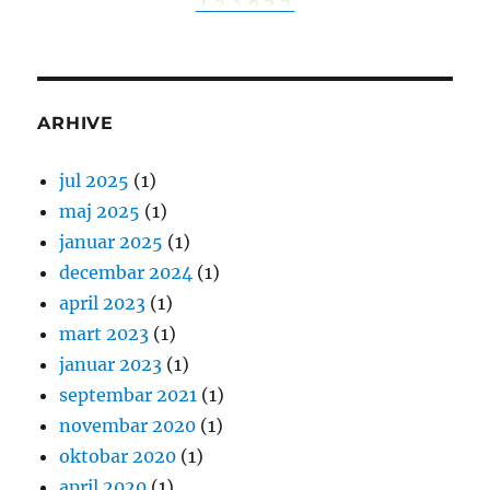
ARHIVE
jul 2025
(1)
maj 2025
(1)
januar 2025
(1)
decembar 2024
(1)
april 2023
(1)
mart 2023
(1)
januar 2023
(1)
septembar 2021
(1)
novembar 2020
(1)
oktobar 2020
(1)
april 2020
(1)