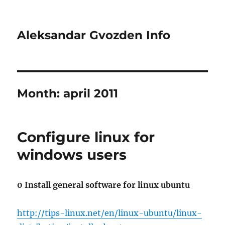
Aleksandar Gvozden Info
Month:
april 2011
Configure linux for
windows users
0 Install general software for linux ubuntu
http://tips-linux.net/en/linux-ubuntu/linux-