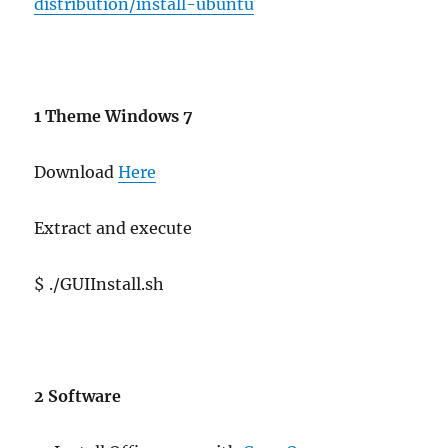
distribution/install-ubuntu
1 Theme Windows 7
Download
Here
Extract and execute
$ ./GUIInstall.sh
2 Software