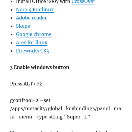
Install Office 2007 with
CrossOver
Nero 4 For linux
Adobe reader
Skype
Google chrome
Ares for linux
Fireworks CS3
3 Enable windows button
Press ALT+F2
gconftool-2 –set
/apps/metacity/global_keybindings/panel_ma
in_menu –type string “Super_L”