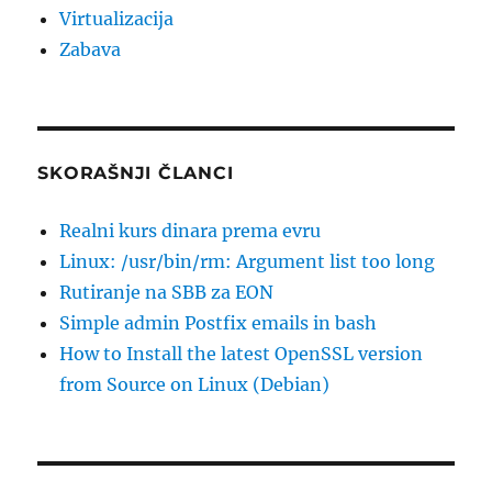
Virtualizacija
Zabava
SKORAŠNJI ČLANCI
Realni kurs dinara prema evru
Linux: /usr/bin/rm: Argument list too long
Rutiranje na SBB za EON
Simple admin Postfix emails in bash
How to Install the latest OpenSSL version
from Source on Linux (Debian)