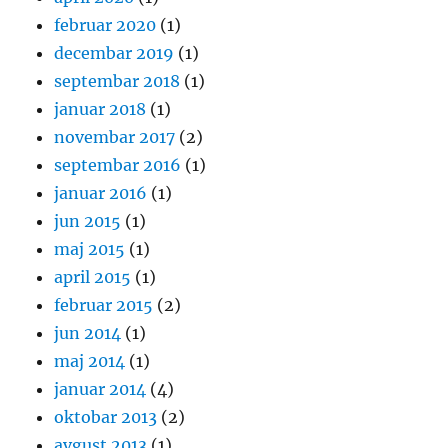
februar 2020
(1)
decembar 2019
(1)
septembar 2018
(1)
januar 2018
(1)
novembar 2017
(2)
septembar 2016
(1)
januar 2016
(1)
jun 2015
(1)
maj 2015
(1)
april 2015
(1)
februar 2015
(2)
jun 2014
(1)
maj 2014
(1)
januar 2014
(4)
oktobar 2013
(2)
avgust 2013
(1)