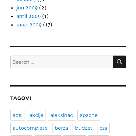
jun 2009
(2)
april 2009
(1)
mart 2009
(17)
SE
Search
for:
TAGOVI
adsl
akcije
aleksinac
apache
autocomplete
berza
budzet
css