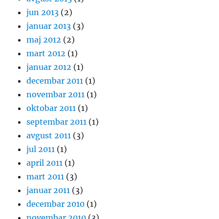
jun 2013
(2)
januar 2013
(3)
maj 2012
(2)
mart 2012
(1)
januar 2012
(1)
decembar 2011
(1)
novembar 2011
(1)
oktobar 2011
(1)
septembar 2011
(1)
avgust 2011
(3)
jul 2011
(1)
april 2011
(1)
mart 2011
(3)
januar 2011
(3)
decembar 2010
(1)
novembar 2010
(3)