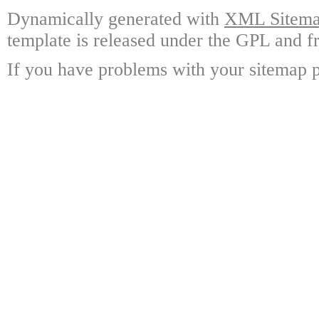
Dynamically generated with
XML Sitemap
template is released under the GPL and fr
If you have problems with your sitemap p