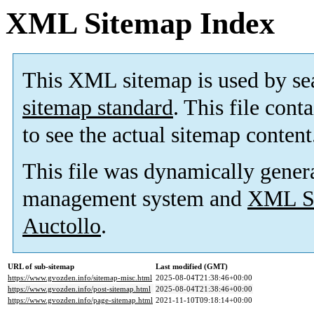
XML Sitemap Index
This XML sitemap is used by se
sitemap standard
. This file cont
to see the actual sitemap content
This file was dynamically gener
management system and
XML Si
Auctollo
.
URL of sub-sitemap
Last modified (GMT)
https://www.gvozden.info/sitemap-misc.html
2025-08-04T21:38:46+00:00
https://www.gvozden.info/post-sitemap.html
2025-08-04T21:38:46+00:00
https://www.gvozden.info/page-sitemap.html
2021-11-10T09:18:14+00:00